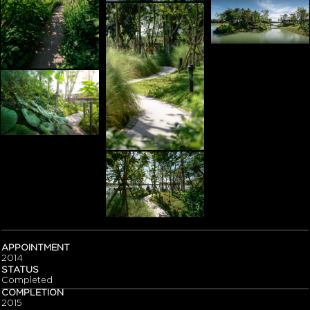
APPOINTMENT
2014
STATUS
Completed
COMPLETION
2015