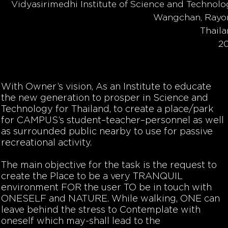
Vidyasirimedhi Institute of Science and Technolo
Wangchan, Rayo
Thail
2
With Owner’s vision, As an Institute to educate
the new generation to prosper in Science and
Technology for Thailand, to create a place/park
for CAMPUS’s student–teacher–personnel as well
as surrounded public nearby to use for passive
recreational activity.
The main objective for the task is the request to
create the Place to be a very TRANQUIL
environment FOR the user TO be in touch with
ONESELF
and
NATURE.
While walking, ONE can
leave behind the stress to Contemplate with
oneself which may-shall lead to the