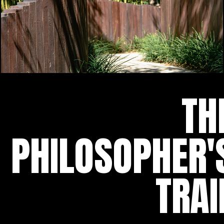
TH
PHILOSOPHER'
TRAI