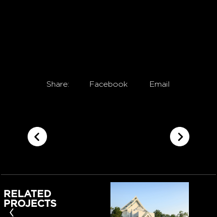
Share:
Facebook
Email
RELATED
PROJECTS
‹