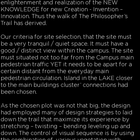
enlightenment and realization of the NEW
KNOWLEDGE for new Creation - Invention –
Innovation. Thus the walk of
The Philosopher’s
Trail
has derived.
Our criteria for site selection, that the site must
be a very tranquil / quiet space. It must have a
good / distinct view within the campus. The site
must situated not too far from the Campus main
pedestrian traffic YET it needs to be apart for a
certain distant from the everyday main
pedestrian circulation. Island in the LAKE closer
to the main buildings cluster’ connections had
been chosen.
As the chosen plot was not that big, the design
had employed many of design strategies to laid
down the trail that maximize its experience by
stretching – twisting – bending leveling up and
down. The control of visual sequence is by using