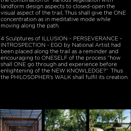
the combination of various vegetation with
landform design aspects to closed-open the
visual aspect of the trail, Thus shall give the ONE
concentration
as in
meditative
mode while
moving along the path.
4 Sculptures of
ILLUSION –
PERSEVERANCE –
INTROSPECTION -
EGO
by National Artist had
been placed along the trail as a reminder and
encouraging to
ONESELF
of the process “how
shall ONE go through and experience before
enlightening of the NEW KNOWLEDGE?” Thus
the PHILOSOPHER’s WALK shall fulfil its creation.