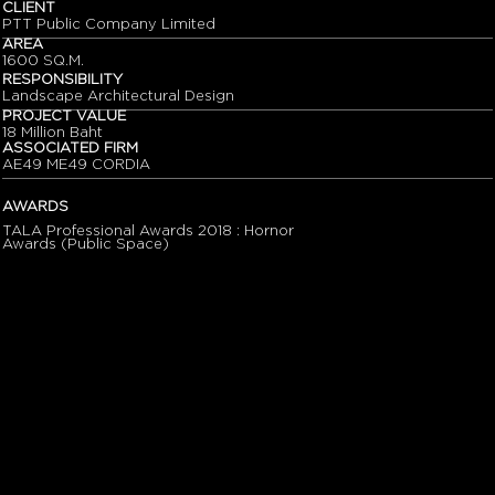
CLIENT
PTT Public Company Limited
AREA
1600 SQ.M.
RESPONSIBILITY
Landscape Architectural Design
PROJECT VALUE
18 Million Baht
ASSOCIATED FIRM
AE49 ME49 CORDIA
AWARDS
TALA Professional Awards 2018 : Hornor
Awards (Public Space)