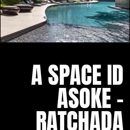
A SPACE ID
ASOKE -
RATCHADA