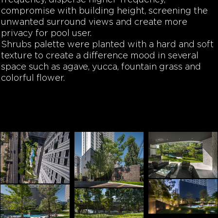
frequency, disperse higher-frequency,
compromise with building height, screening the
unwanted surround views and create more
privacy for pool user.
Shrubs palette were planted with a hard and soft
texture to create a difference mood in several
space such as agave, yucca, fountain grass and
colorful flower.