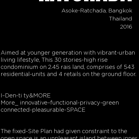
Asoke-Ratchada, Bangkok
Thailand
2016
Aimed at younger generation with vibrant-urban
living lifestyle, This 30 stories-high rise
condominium on 2.45 rais land, comprises of 543
residential-units and 4 retails on the ground floor.
I–Den-ti ty&MORE
More_ innovative–functional-privacy-green
connected-pleasurable-SPACE
The fixed-Site Plan had given constraint to the
open space is an unpleasant island between inner