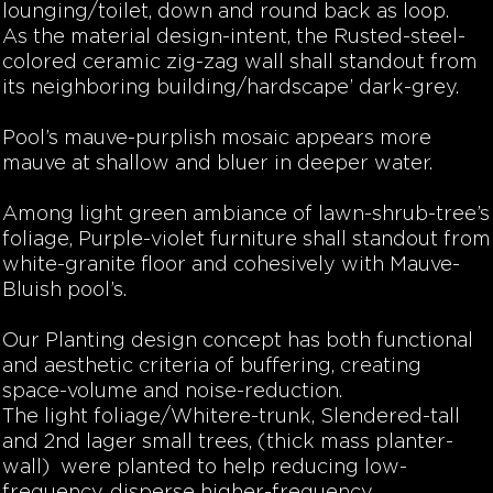
lounging/toilet, down and round back as loop.
As the material design-intent, the Rusted-steel-
colored ceramic zig-zag wall shall standout from
its neighboring building/hardscape’ dark-grey.
Pool’s mauve-purplish mosaic appears more
mauve at shallow and bluer in deeper water.
Among light green ambiance of lawn-shrub-tree’s
foliage, Purple-violet furniture shall standout from
white-granite floor and cohesively with Mauve-
Bluish pool’s.
Our Planting design concept has both functional
and aesthetic criteria of buffering, creating
space-volume and noise-reduction.
The light foliage/Whitere-trunk, Slendered-tall
and 2nd lager small trees, (thick mass planter-
wall) were planted to help reducing low-