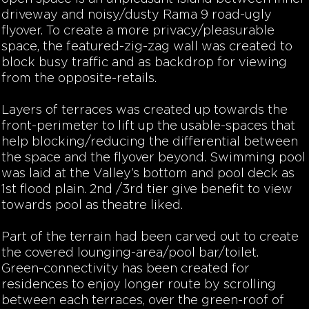
driveway and noisy/dusty Rama 9 road-ugly
flyover. To create a more privacy/pleasurable
space, the featured-zig-zag wall was created to
block busy traffic and as backdrop for viewing
from the opposite-retails.
Layers of terraces was created up towards the
front-perimeter to lift up the usable-spaces that
help blocking/reducing the differential between
the space and the flyover beyond. Swimming pool
was laid at the Valley’s bottom and pool deck as
1st flood plain. 2nd /3rd tier give benefit to view
towards pool as theatre liked.
Part of the terrain had been carved out to create
the covered lounging-area/pool bar/toilet.
Green-connectivity has been created for
residences to enjoy longer route by scrolling
between each terraces, over the green-roof of