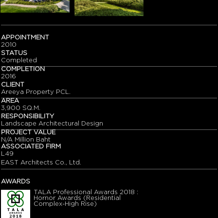
APPOINTMENT
2010
STATUS
Completed
COMPLETION
2016
CLIENT
Areeya Property PCL.
AREA
3,900 SQ.M.
RESPONSIBILITY
Landscape Architectural Design
PROJECT VALUE
N/A Million Baht
ASSOCIATED FIRM
L49
EAST Architects Co., Ltd.
AWARDS
TALA Professional Awards 2018 :
Hornor Awards (Residential
Complex-High Rise)